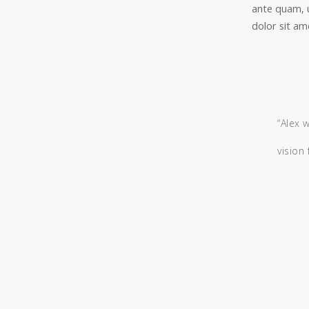
ante quam, 
dolor sit ame
“Alex 
vision