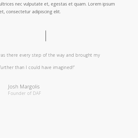
ultrices nec vulputate et, egestas et quam. Lorem ipsum
t, consectetur adipiscing elit.
was there every step of the way and brought my
 further than I could have imagined!”
Josh Margolis
Founder of DAF