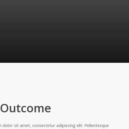
 Outcome
dolor sit amet, consectetur adipiscing elit. Pellentesque