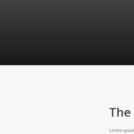
The
Lorem ipsum 